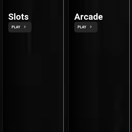
Slots
Arcade
PLAY
PLAY