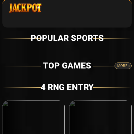
POPULAR SPORTS
TOP GAMES
MORE
4 RNG ENTRY