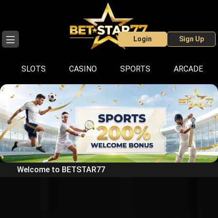
Login
Sign Up
SLOTS
CASINO
SPORTS
ARCADE
Betstar77 – Your Complete Online Gaming Destination
Welcome to BETSTAR77