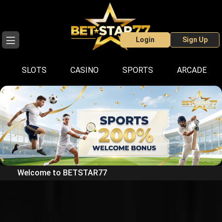
Login
Sign Up
SLOTS
CASINO
SPORTS
ARCADE
Online Fishing Games & Fish Shooting Action in Ecuador
Welcome to BETSTAR77