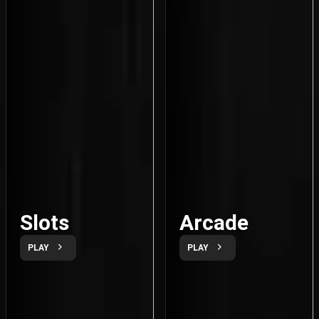
Slots
Arcade
PLAY
PLAY