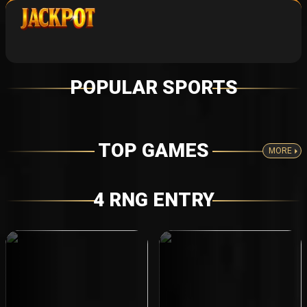
POPULAR SPORTS
TOP GAMES
MORE
4 RNG ENTRY